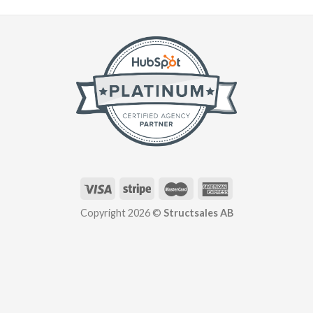
Copyright 2026 ©
Structsales AB