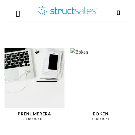
Skip
to
content
PRENUMERERA
BOKEN
3 PRODUKTER
1 PRODUKT